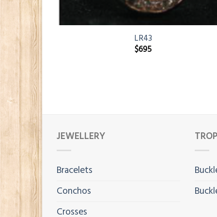
LR43
$
695
JEWELLERY
TROP
Bracelets
Buckl
Conchos
Buckl
Crosses