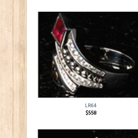
LR64
$
558