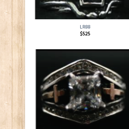
LR88
$
525