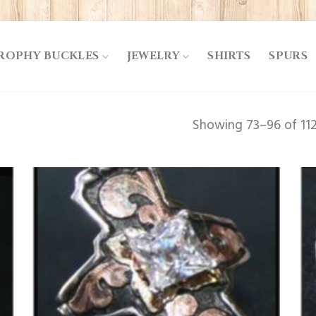
ROPHY BUCKLES
JEWELRY
SHIRTS
SPURS
Showing 73–96 of 112