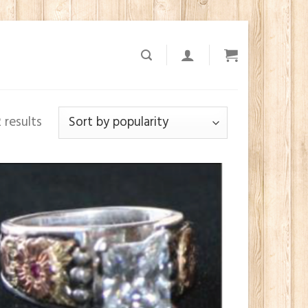
 results