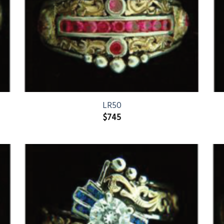
LR50
$
745