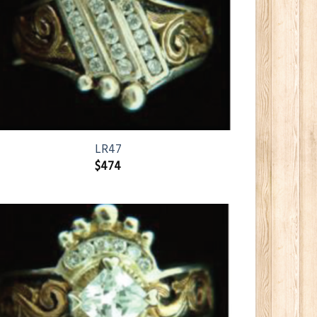
LR47
$
474