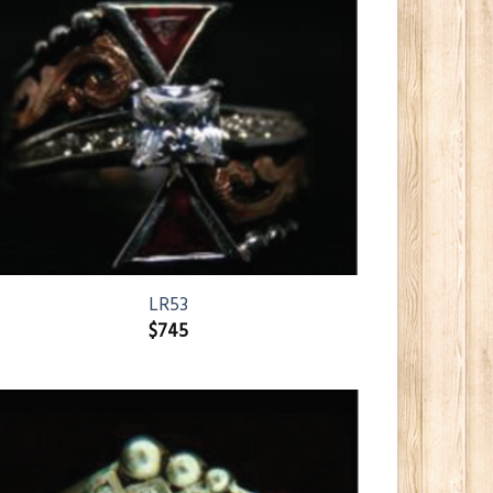
LR53
$
745