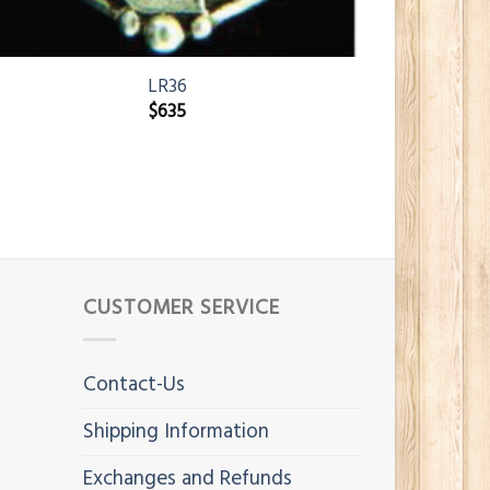
LR36
$
635
CUSTOMER SERVICE
Contact-Us
Shipping Information
Exchanges and Refunds