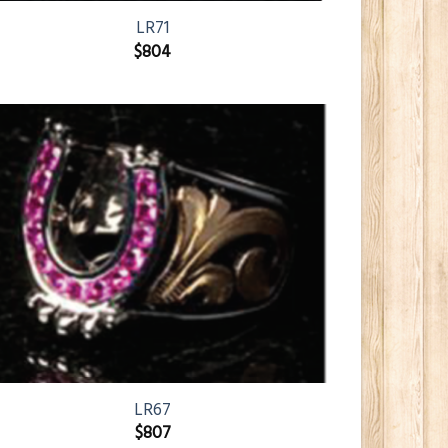
LR71
$
804
LR67
$
807