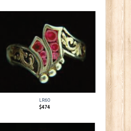
LR60
$
474