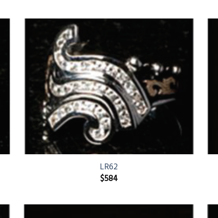
LR62
$
584