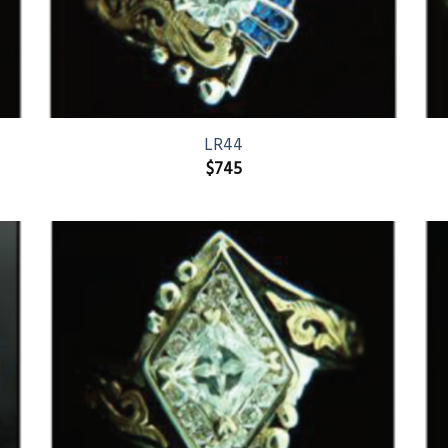
LR44
$
745