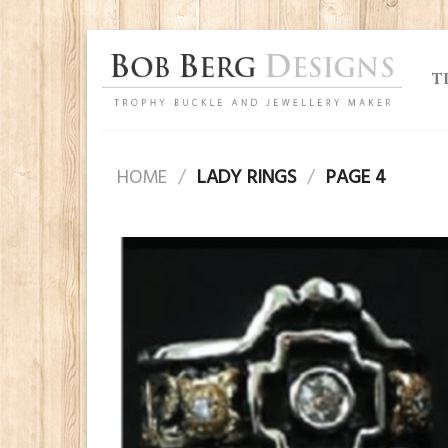
Skip
to
T
content
HOME
/
LADY RINGS
/
PAGE 4