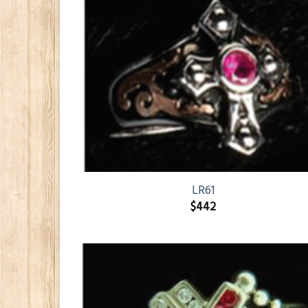
LR61
$
442