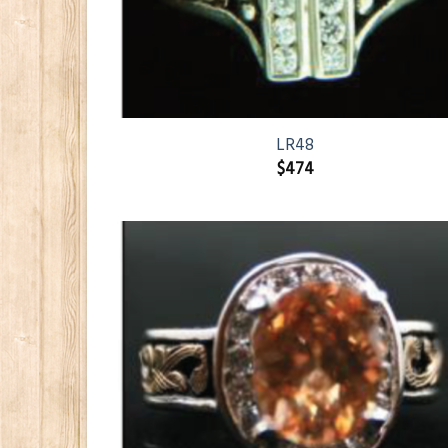
LR48
$
474