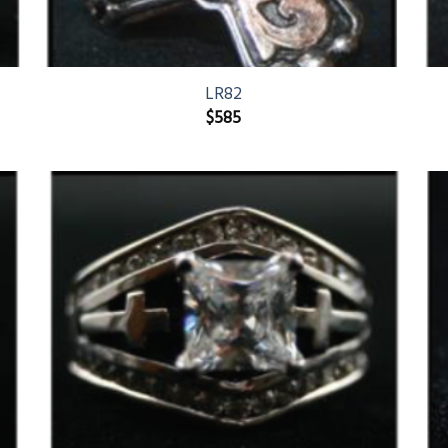
LR82
$
585