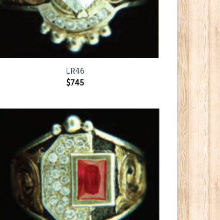
LR46
$
745