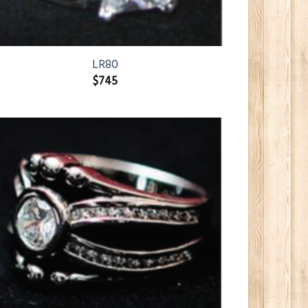
LR80
$
745