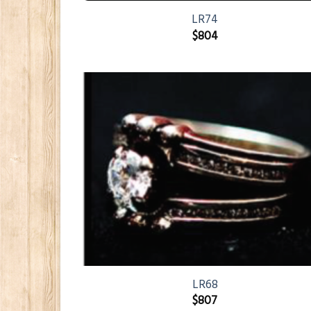
LR74
$
804
LR68
$
807