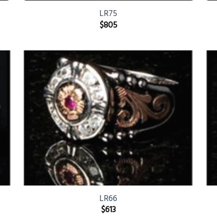
LR75
$
805
LR66
$
613