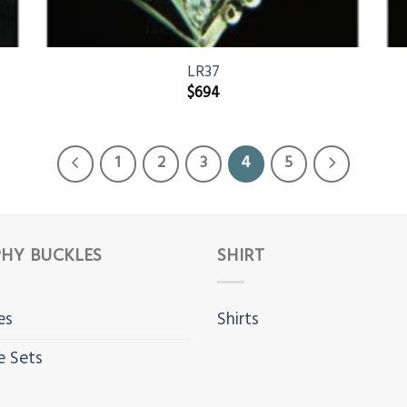
LR37
$
694
1
2
3
4
5
HY BUCKLES
SHIRT
es
Shirts
e Sets