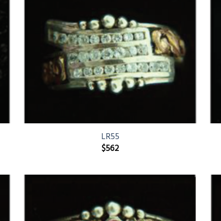
LR55
$
562