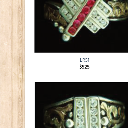
LR51
$
525