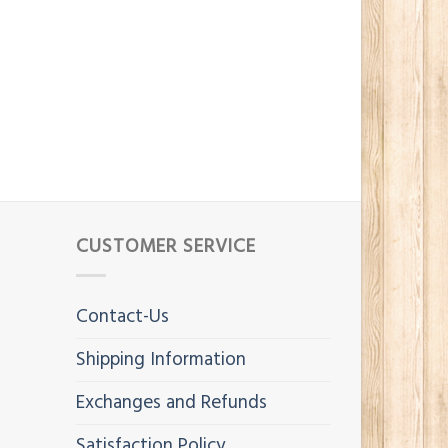
CUSTOMER SERVICE
Contact-Us
Shipping Information
Exchanges and Refunds
Satisfaction Policy