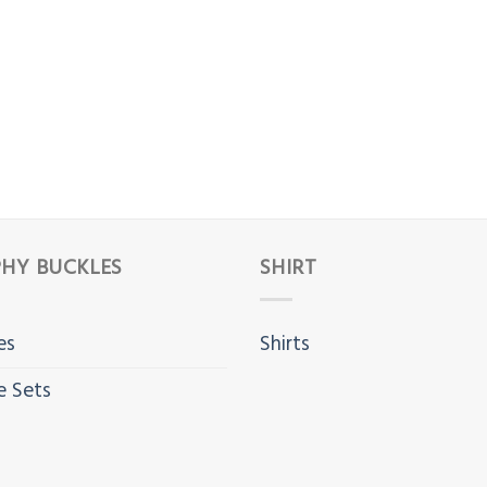
HY BUCKLES
SHIRT
es
Shirts
e Sets