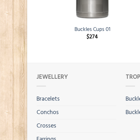
Buckles Cups 01
$
274
JEWELLERY
TROP
Bracelets
Buckl
Conchos
Buckl
Crosses
Earrings