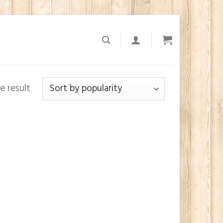
e result