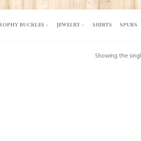
ROPHY BUCKLES
JEWELRY
SHIRTS
SPURS
Showing the singl