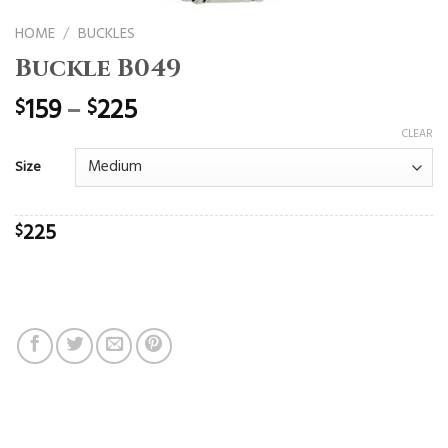
HOME
/
BUCKLES
Buckle B049
159
–
225
$
$
CLEAR
Size
225
$