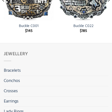
Buckle C001
Buckle C022
$
145
$
185
JEWELLERY
Bracelets
Conchos
Crosses
Earrings
Lady Rings