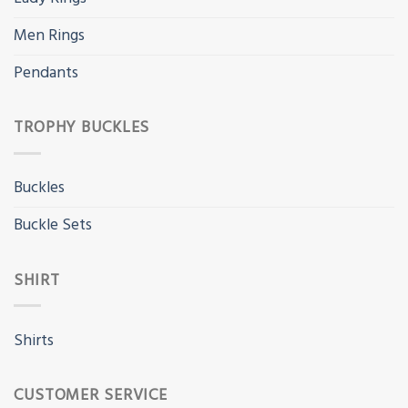
Men Rings
Pendants
TROPHY BUCKLES
Buckles
Buckle Sets
SHIRT
Shirts
CUSTOMER SERVICE