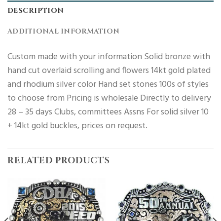
DESCRIPTION
ADDITIONAL INFORMATION
Custom made with your information Solid bronze with
hand cut overlaid scrolling and flowers 14kt gold plated
and rhodium silver color Hand set stones 100s of styles
to choose from Pricing is wholesale Directly to delivery
28 – 35 days Clubs, committees Assns For solid silver 10
+ 14kt gold buckles, prices on request.
RELATED PRODUCTS