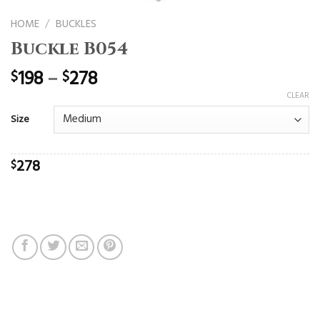
HOME
/
BUCKLES
Buckle B054
198
–
278
$
$
CLEAR
Size
278
$