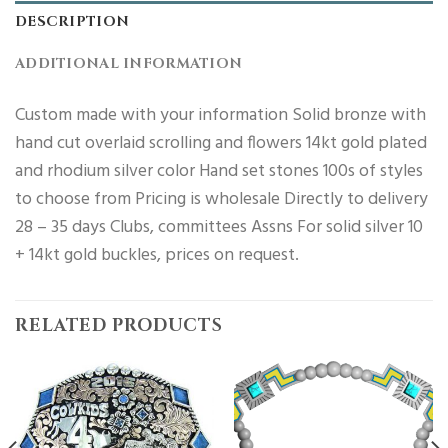
DESCRIPTION
ADDITIONAL INFORMATION
Custom made with your information Solid bronze with
hand cut overlaid scrolling and flowers 14kt gold plated
and rhodium silver color Hand set stones 100s of styles
to choose from Pricing is wholesale Directly to delivery
28 – 35 days Clubs, committees Assns For solid silver 10
+ 14kt gold buckles, prices on request.
RELATED PRODUCTS