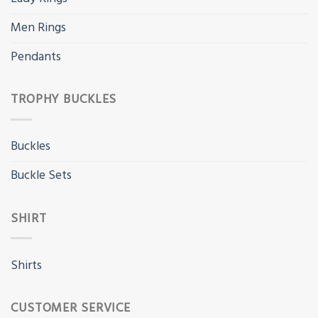
Men Rings
Pendants
TROPHY BUCKLES
Buckles
Buckle Sets
SHIRT
Shirts
CUSTOMER SERVICE