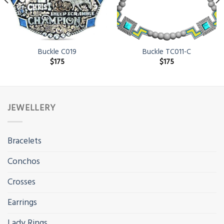
Buckle C019
Buckle TC011-C
$
175
$
175
JEWELLERY
Bracelets
Conchos
Crosses
Earrings
Lady Rings