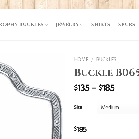
ROPHY BUCKLES
JEWELRY
SHIRTS
SPURS
HOME
/
BUCKLES
Buckle B06
135
–
185
$
$
Size
185
$