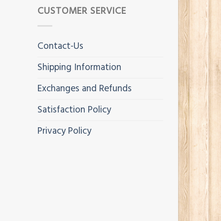
CUSTOMER SERVICE
Contact-Us
Shipping Information
Exchanges and Refunds
Satisfaction Policy
Privacy Policy