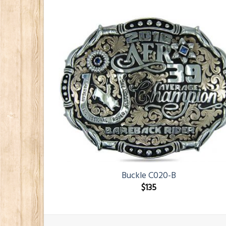
Buckle C020-B
$
135