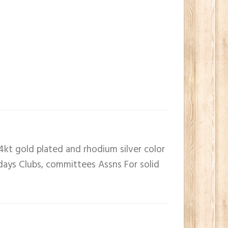
4kt gold plated and rhodium silver color
 days Clubs, committees Assns For solid