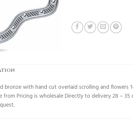
ATION
 bronze with hand cut overlaid scrolling and flowers 1
 from Pricing is wholesale Directly to delivery 28 – 35
equest.