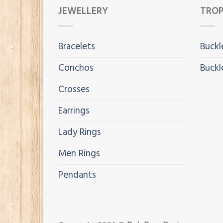
JEWELLERY
TROP
Bracelets
Buckl
Conchos
Buckl
Crosses
Earrings
Lady Rings
Men Rings
Pendants