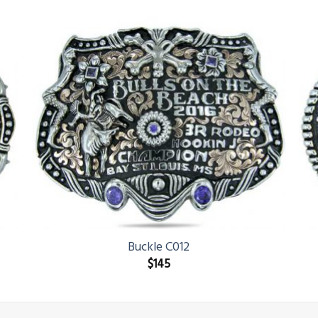
Buckle C012
$
145