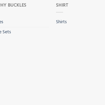
HY BUCKLES
SHIRT
es
Shirts
e Sets