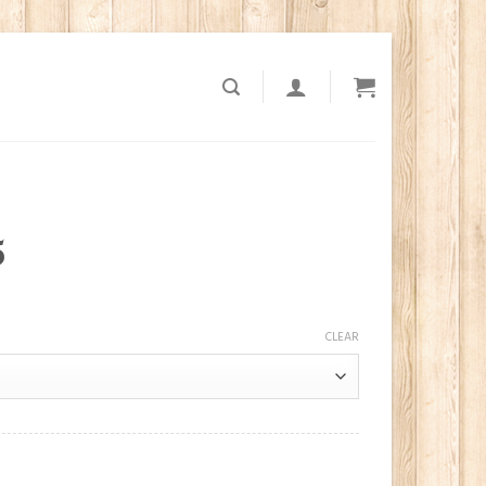
5
CLEAR