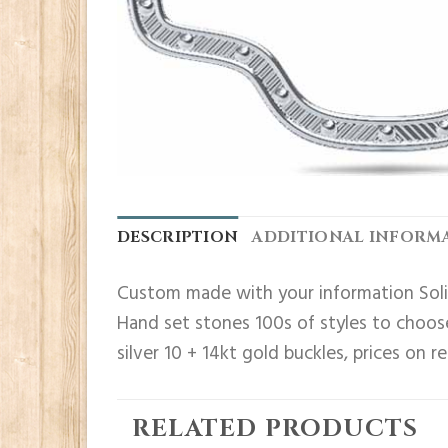
DESCRIPTION
ADDITIONAL INFORM
Custom made with your information Solid
Hand set stones 100s of styles to choose
silver 10 + 14kt gold buckles, prices on r
RELATED PRODUCTS