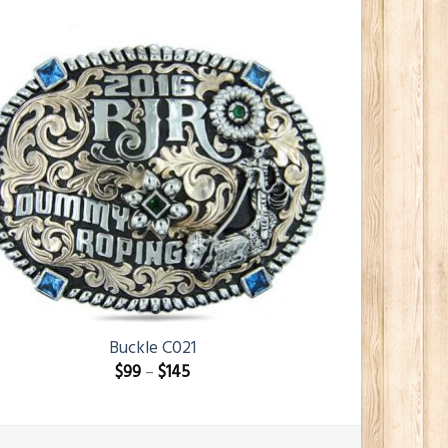
Buckle C021
$
99
–
$
145