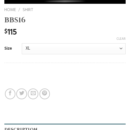
HOME
/
SHIRT
BBS16
115
$
CLEAR
Size
DESCRIPTION