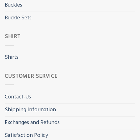
Buckles
Buckle Sets
SHIRT
Shirts
CUSTOMER SERVICE
Contact-Us
Shipping Information
Exchanges and Refunds
Satisfaction Policy