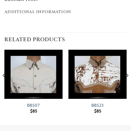
ADDITIONAL INFORMATION
RELATED PRODUCTS
BBS07
BBS23
$
85
$
85