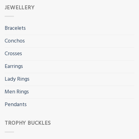
JEWELLERY
Bracelets
Conchos
Crosses
Earrings
Lady Rings
Men Rings
Pendants
TROPHY BUCKLES