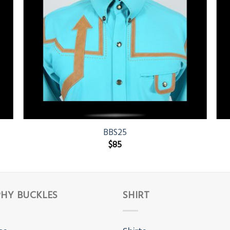
BBS25
$
85
HY BUCKLES
SHIRT