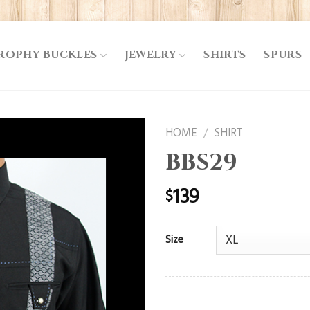
ROPHY BUCKLES
JEWELRY
SHIRTS
SPURS
HOME
/
SHIRT
BBS29
139
$
Size