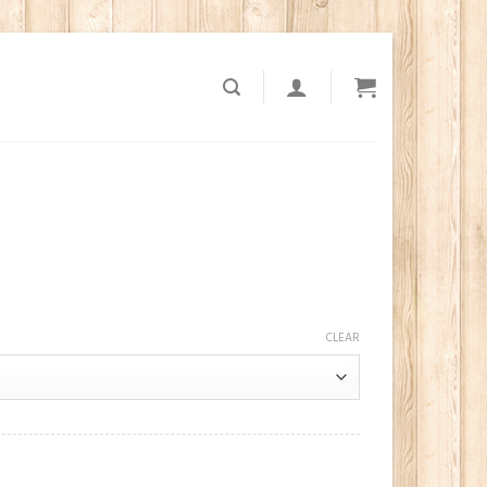
CLEAR