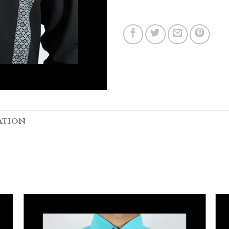
ATION