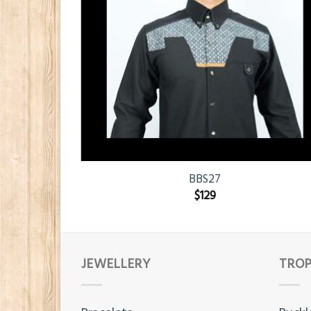
BBS27
$
129
JEWELLERY
TROP