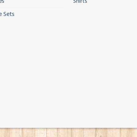
es
Shirts
e Sets