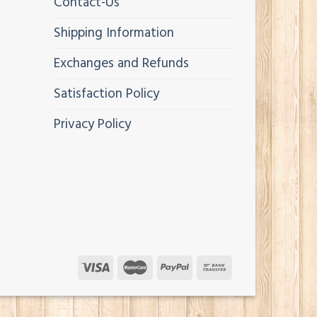
Contact-Us
Shipping Information
Exchanges and Refunds
Satisfaction Policy
Privacy Policy