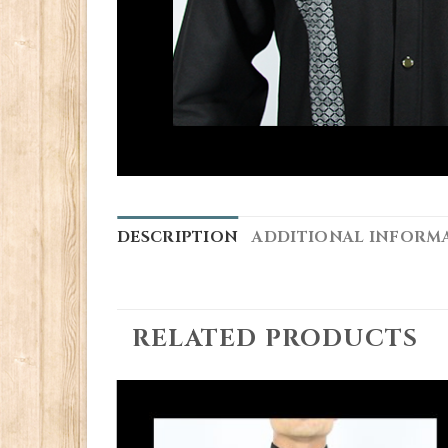
DESCRIPTION
ADDITIONAL INFORM
RELATED PRODUCTS