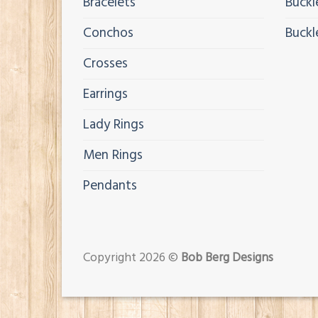
Bracelets
Buckl
Conchos
Buckl
Crosses
Earrings
Lady Rings
Men Rings
Pendants
Copyright 2026 ©
Bob Berg Designs