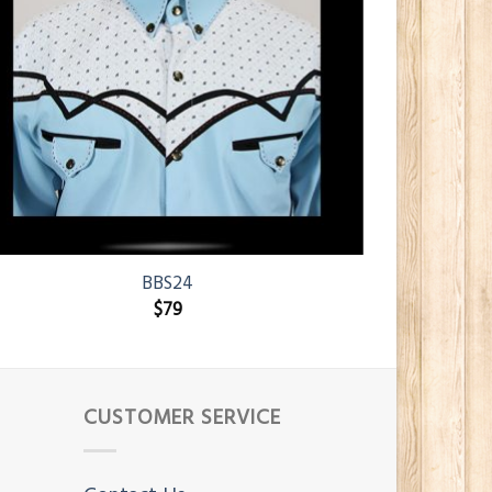
BBS24
$
79
CUSTOMER SERVICE