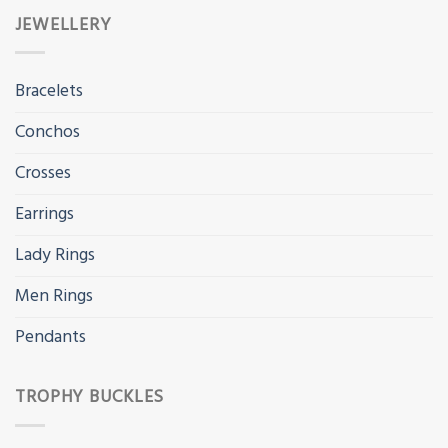
JEWELLERY
Bracelets
Conchos
Crosses
Earrings
Lady Rings
Men Rings
Pendants
TROPHY BUCKLES