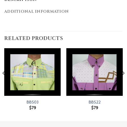
ADDITIONAL INFORMATION
RELATED PRODUCTS
BBS03
BBS22
$
79
$
79