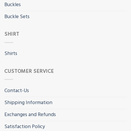
Buckles
Buckle Sets
SHIRT
Shirts
CUSTOMER SERVICE
Contact-Us
Shipping Information
Exchanges and Refunds
Satisfaction Policy