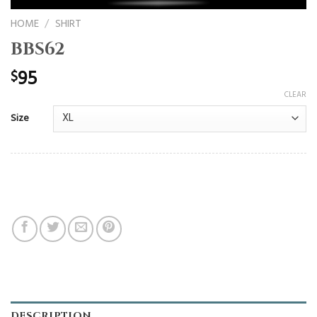
HOME
/
SHIRT
BBS62
95
$
CLEAR
Size
DESCRIPTION