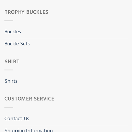
TROPHY BUCKLES
Buckles
Buckle Sets
SHIRT
Shirts
CUSTOMER SERVICE
Contact-Us
Shipping Information