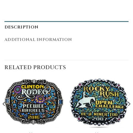
DESCRIPTION
ADDITIONAL INFORMATION
RELATED PRODUCTS