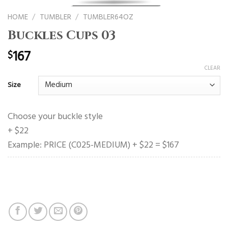
HOME
/
TUMBLER
/
TUMBLER64OZ
Buckles Cups 03
167
$
CLEAR
Size
Choose your buckle style
+ $22
Example: PRICE (C025-MEDIUM) + $22 = $167