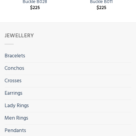
Buckle B028
Buckle B011
$
225
$
225
JEWELLERY
Bracelets
Conchos
Crosses
Earrings
Lady Rings
Men Rings
Pendants