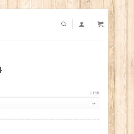
4
CLEAR