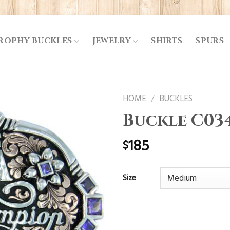
ROPHY BUCKLES
JEWELRY
SHIRTS
SPURS
HOME
/
BUCKLES
Buckle C03
185
$
Size