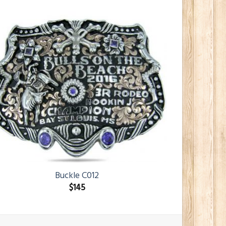
Buckle C012
$
145