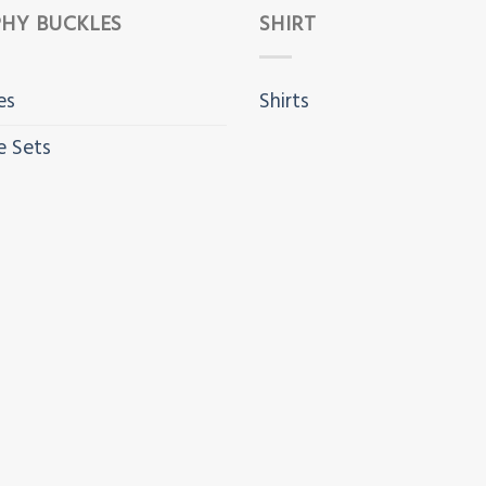
HY BUCKLES
SHIRT
es
Shirts
e Sets