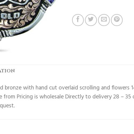
ATION
 bronze with hand cut overlaid scrolling and flowers 1
 from Pricing is wholesale Directly to delivery 28 – 35
equest.