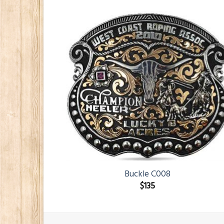
Buckle C008
$
135