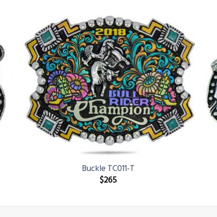
Buckle TC011-T
$
265