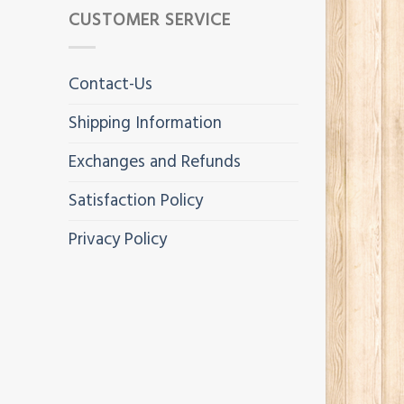
CUSTOMER SERVICE
Contact-Us
Shipping Information
Exchanges and Refunds
Satisfaction Policy
Privacy Policy