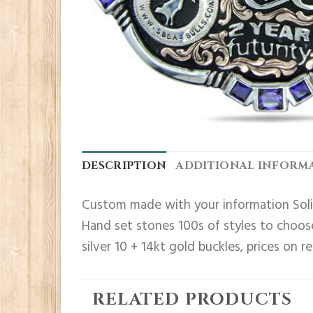
DESCRIPTION
ADDITIONAL INFORM
Custom made with your information Solid
Hand set stones 100s of styles to choose
silver 10 + 14kt gold buckles, prices on r
RELATED PRODUCTS