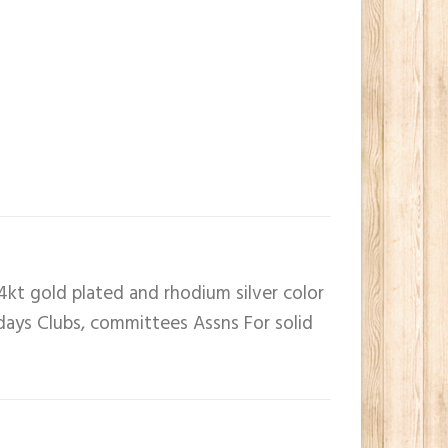
4kt gold plated and rhodium silver color
 days Clubs, committees Assns For solid