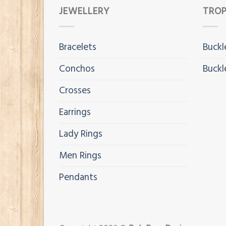
JEWELLERY
TROP
Bracelets
Buckl
Conchos
Buckl
Crosses
Earrings
Lady Rings
Men Rings
Pendants