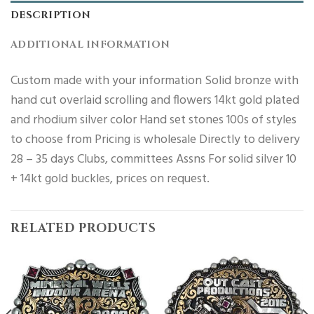
DESCRIPTION
ADDITIONAL INFORMATION
Custom made with your information Solid bronze with
hand cut overlaid scrolling and flowers 14kt gold plated
and rhodium silver color Hand set stones 100s of styles
to choose from Pricing is wholesale Directly to delivery
28 – 35 days Clubs, committees Assns For solid silver 10
+ 14kt gold buckles, prices on request.
RELATED PRODUCTS