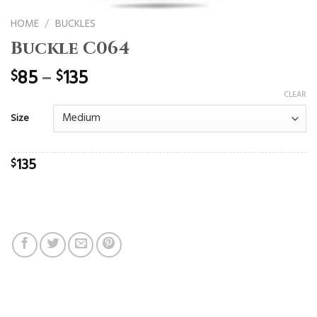
HOME
/
BUCKLES
Buckle C064
85
–
135
$
$
CLEAR
Size
135
$