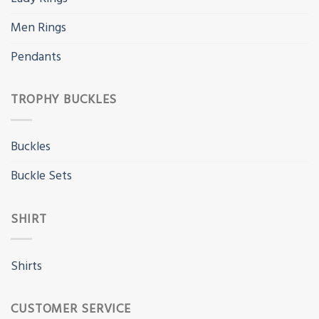
Men Rings
Pendants
TROPHY BUCKLES
Buckles
Buckle Sets
SHIRT
Shirts
CUSTOMER SERVICE