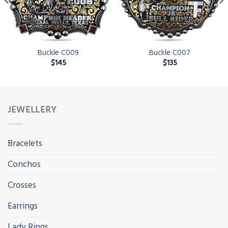
Buckle C009
Buckle C007
$
145
$
135
JEWELLERY
Bracelets
Conchos
Crosses
Earrings
Lady Rings