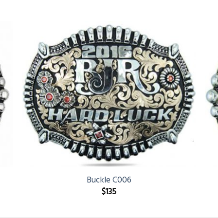
Buckle C006
$
135