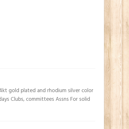
4kt gold plated and rhodium silver color
 days Clubs, committees Assns For solid