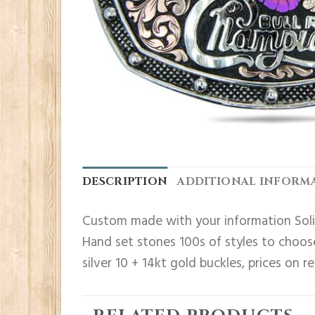
DESCRIPTION
ADDITIONAL INFORM
Custom made with your information Solid
Hand set stones 100s of styles to choose
silver 10 + 14kt gold buckles, prices on r