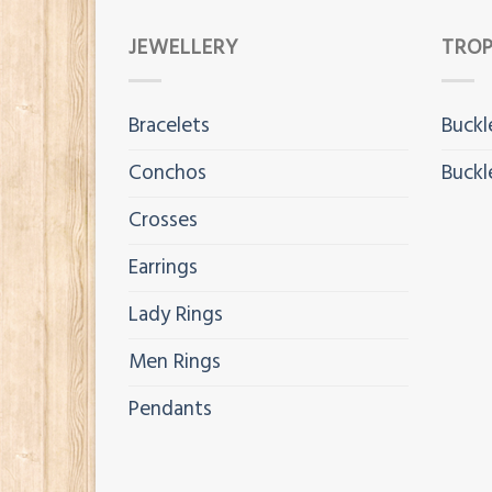
JEWELLERY
TROP
Bracelets
Buckl
Conchos
Buckl
Crosses
Earrings
Lady Rings
Men Rings
Pendants