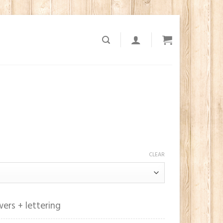
1
CLEAR
ers + lettering