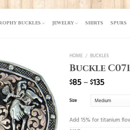
ROPHY BUCKLES
JEWELRY
SHIRTS
SPURS
HOME
/
BUCKLES
Buckle C07
85
–
135
$
$
Size
Add 15% for titanium flow