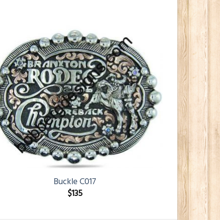
Buckle C017
$
135