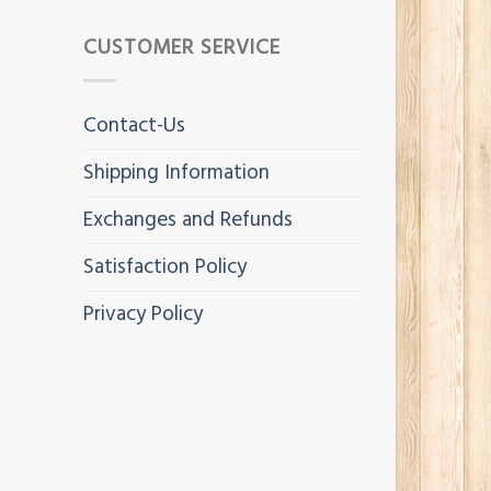
CUSTOMER SERVICE
Contact-Us
Shipping Information
Exchanges and Refunds
Satisfaction Policy
Privacy Policy