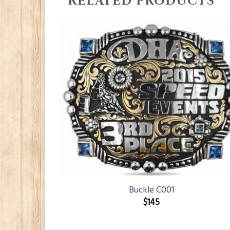
RELATED PRODUCTS
Buckle C001
$
145