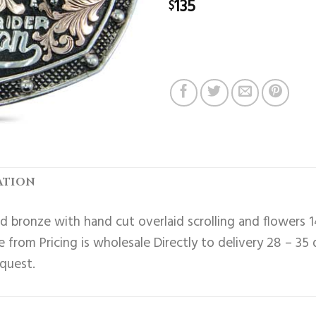
135
$
ATION
 bronze with hand cut overlaid scrolling and flowers 1
 from Pricing is wholesale Directly to delivery 28 – 35
equest.