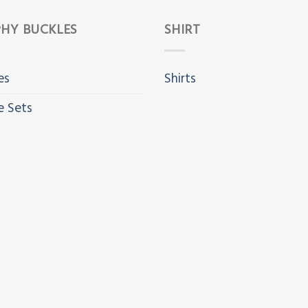
HY BUCKLES
SHIRT
es
Shirts
e Sets