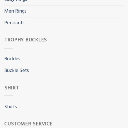
Men Rings
Pendants
TROPHY BUCKLES
Buckles
Buckle Sets
SHIRT
Shirts
CUSTOMER SERVICE