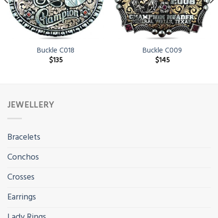
Buckle C018
Buckle C009
$
135
$
145
JEWELLERY
Bracelets
Conchos
Crosses
Earrings
Lady Rings