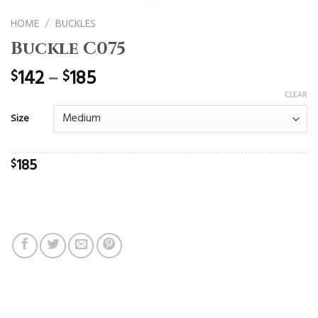
HOME
/
BUCKLES
Buckle C075
142
–
185
$
$
CLEAR
Size
185
$