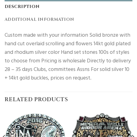
DESCRIPTION
ADDITIONAL INFORMATION
Custom made with your information Solid bronze with
hand cut overlaid scrolling and flowers 14kt gold plated
and rhodium silver color Hand set stones 100s of styles
to choose from Pricing is wholesale Directly to delivery
28 – 35 days Clubs, committees Assns For solid silver 10
+ 14kt gold buckles, prices on request.
RELATED PRODUCTS