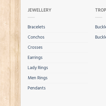
JEWELLERY
TROP
Bracelets
Buckl
Conchos
Buckl
Crosses
Earrings
Lady Rings
Men Rings
Pendants