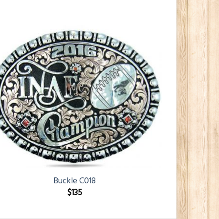
Buckle C018
$
135