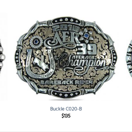
Buckle C020-B
$
135