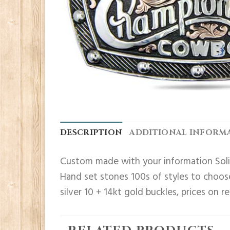
DESCRIPTION
ADDITIONAL INFORM
Custom made with your information Solid
Hand set stones 100s of styles to choose
silver 10 + 14kt gold buckles, prices on r