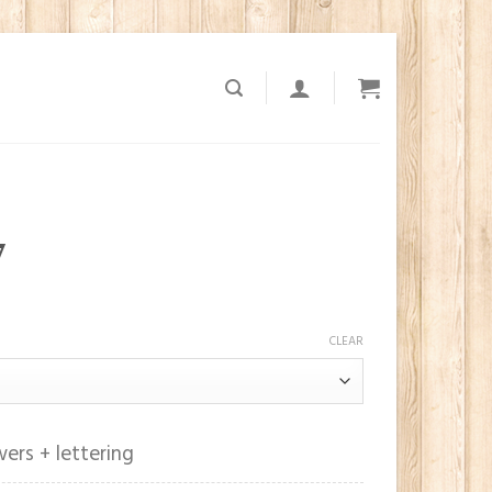
7
CLEAR
ers + lettering