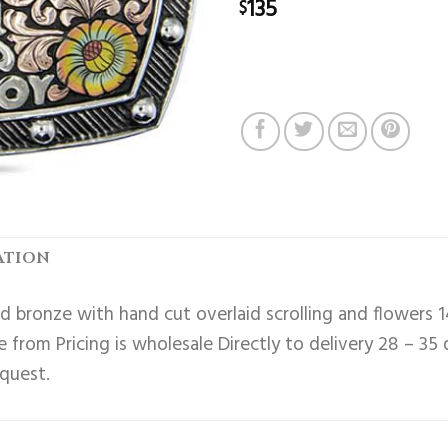
135
$
ATION
 bronze with hand cut overlaid scrolling and flowers 1
 from Pricing is wholesale Directly to delivery 28 – 35
equest.