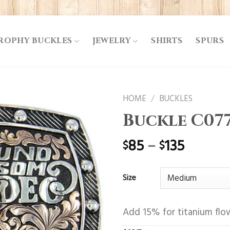
ROPHY BUCKLES
JEWELRY
SHIRTS
SPURS
HOME
/
BUCKLES
Buckle C07
85
–
135
$
$
Size
Add 15% for titanium flow