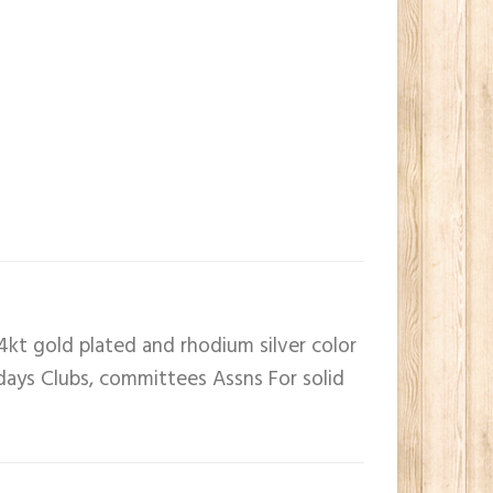
4kt gold plated and rhodium silver color
 days Clubs, committees Assns For solid