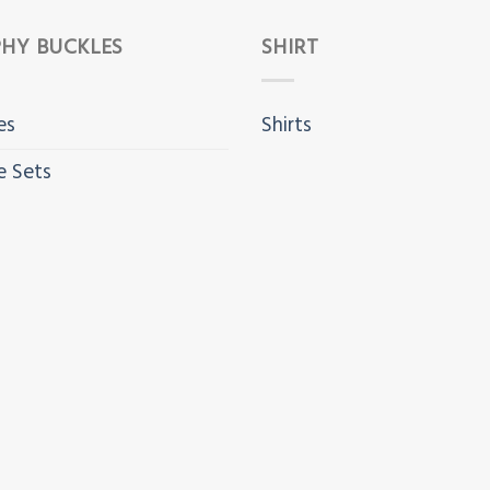
HY BUCKLES
SHIRT
es
Shirts
e Sets