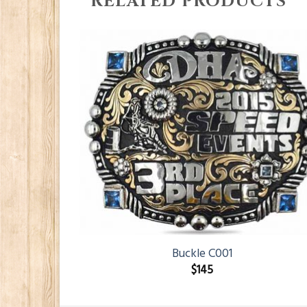
RELATED PRODUCTS
Buckle C001
$
145