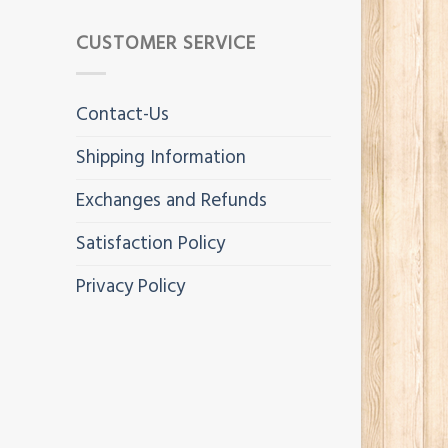
CUSTOMER SERVICE
Contact-Us
Shipping Information
Exchanges and Refunds
Satisfaction Policy
Privacy Policy