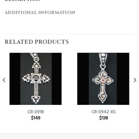
ADDITIONAL INFORMATION
RELATED PRODUCTS
CR-0918
CR-0942-XS
$
149
$
138