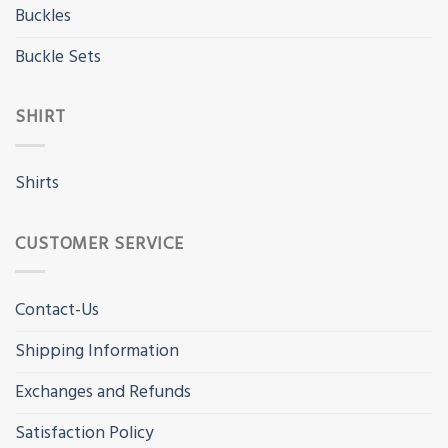
Buckles
Buckle Sets
SHIRT
Shirts
CUSTOMER SERVICE
Contact-Us
Shipping Information
Exchanges and Refunds
Satisfaction Policy