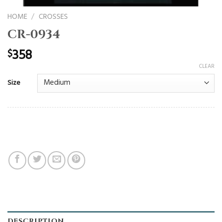
HOME
/
CROSSES
CR-0934
358
$
CLEAR
Size
DESCRIPTION