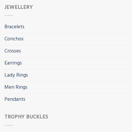
JEWELLERY
Bracelets
Conchos
Crosses
Earrings
Lady Rings
Men Rings
Pendants
TROPHY BUCKLES