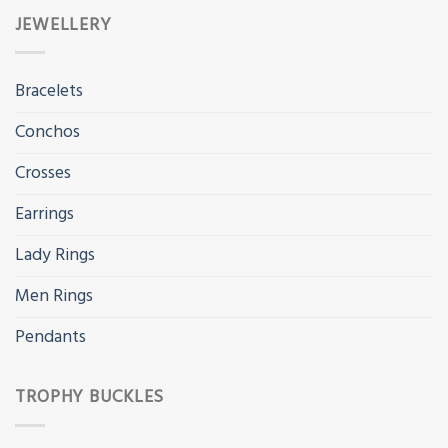
JEWELLERY
Bracelets
Conchos
Crosses
Earrings
Lady Rings
Men Rings
Pendants
TROPHY BUCKLES