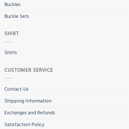
Buckles
Buckle Sets
SHIRT
Shirts
CUSTOMER SERVICE
Contact-Us
Shipping Information
Exchanges and Refunds
Satisfaction Policy