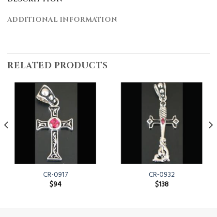
ADDITIONAL INFORMATION
RELATED PRODUCTS
CR-0917
CR-0932
$
94
$
138