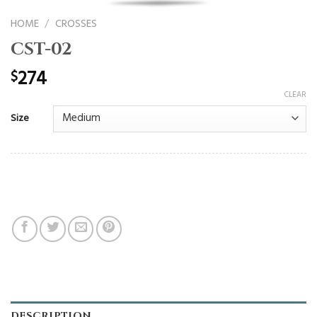
HOME
/
CROSSES
CST-02
274
$
CLEAR
Size
DESCRIPTION