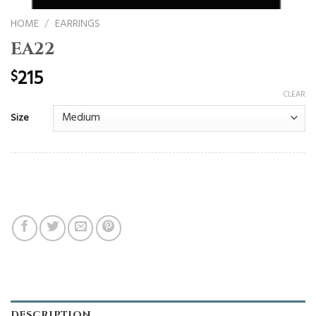
HOME
/
EARRINGS
EA22
215
$
CLEAR
Size
DESCRIPTION