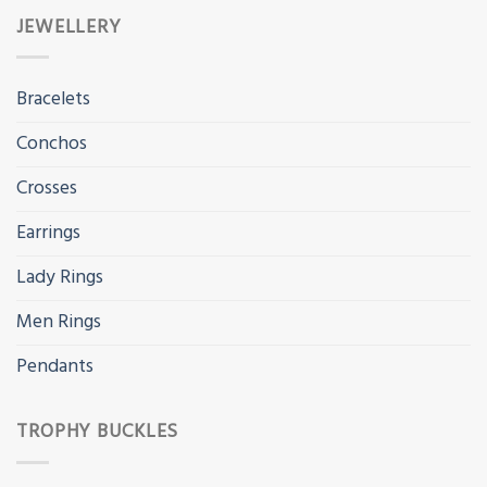
JEWELLERY
Bracelets
Conchos
Crosses
Earrings
Lady Rings
Men Rings
Pendants
TROPHY BUCKLES