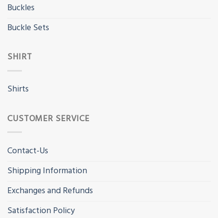
Buckles
Buckle Sets
SHIRT
Shirts
CUSTOMER SERVICE
Contact-Us
Shipping Information
Exchanges and Refunds
Satisfaction Policy