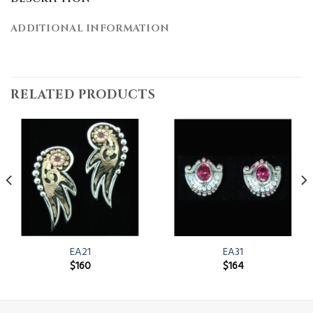
ADDITIONAL INFORMATION
RELATED PRODUCTS
EA21
EA31
$
160
$
164