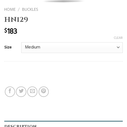
HOME
/
BUCKLES
HN129
183
$
CLEAR
Size
DESCRIPTION