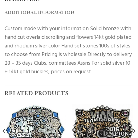
ADDITIONAL INFORMATION
Custom made with your information Solid bronze with
hand cut overlaid scrolling and flowers 14kt gold plated
and rhodium silver color Hand set stones 100s of styles
to choose from Pricing is wholesale Directly to delivery
28 – 35 days Clubs, committees Assns For solid silver 10
+ 14kt gold buckles, prices on request.
RELATED PRODUCTS