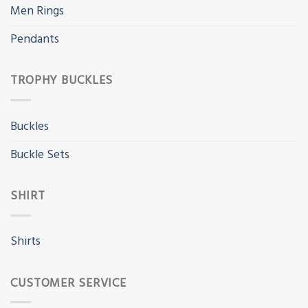
Men Rings
Pendants
TROPHY BUCKLES
Buckles
Buckle Sets
SHIRT
Shirts
CUSTOMER SERVICE