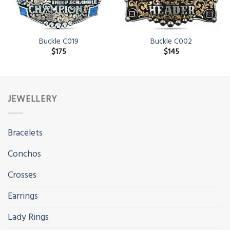
Buckle C019
Buckle C002
$
175
$
145
JEWELLERY
Bracelets
Conchos
Crosses
Earrings
Lady Rings