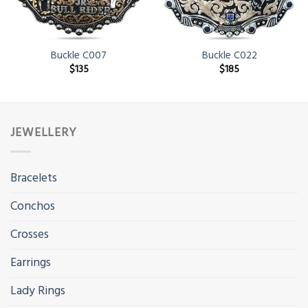
Buckle C007
Buckle C022
$
135
$
185
JEWELLERY
Bracelets
Conchos
Crosses
Earrings
Lady Rings