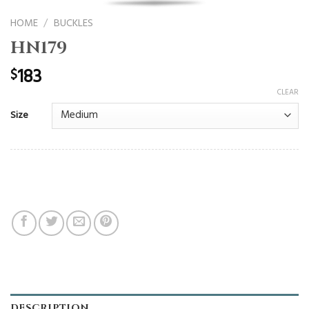
HOME
/
BUCKLES
HN179
183
$
CLEAR
Size
DESCRIPTION