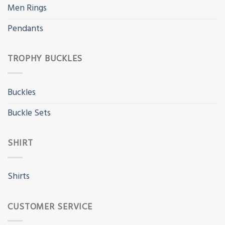
Men Rings
Pendants
TROPHY BUCKLES
Buckles
Buckle Sets
SHIRT
Shirts
CUSTOMER SERVICE