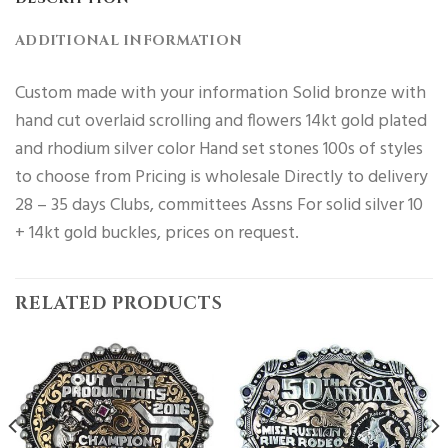
ADDITIONAL INFORMATION
Custom made with your information Solid bronze with
hand cut overlaid scrolling and flowers 14kt gold plated
and rhodium silver color Hand set stones 100s of styles
to choose from Pricing is wholesale Directly to delivery
28 – 35 days Clubs, committees Assns For solid silver 10
+ 14kt gold buckles, prices on request.
RELATED PRODUCTS