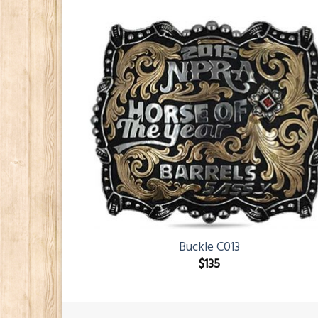
Buckle C013
$
135