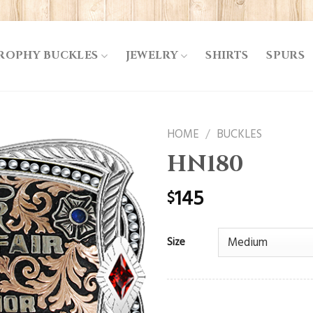
ROPHY BUCKLES
JEWELRY
SHIRTS
SPURS
HOME
/
BUCKLES
HN180
145
$
Size