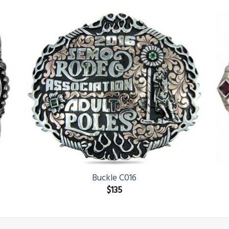
Buckle C016
$
135