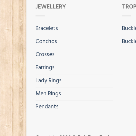
JEWELLERY
TROP
Bracelets
Buckl
Conchos
Buckl
Crosses
Earrings
Lady Rings
Men Rings
Pendants