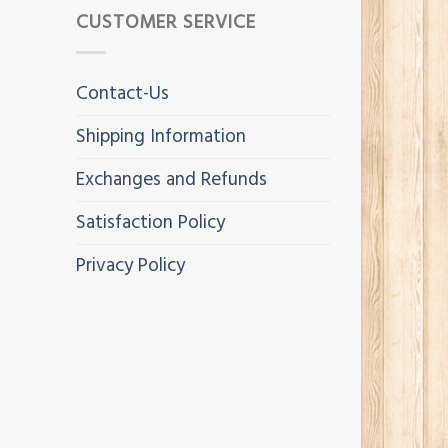
CUSTOMER SERVICE
Contact-Us
Shipping Information
Exchanges and Refunds
Satisfaction Policy
Privacy Policy