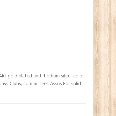
4kt gold plated and rhodium silver color
 days Clubs, committees Assns For solid