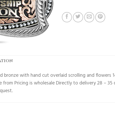
ATION
 bronze with hand cut overlaid scrolling and flowers 1
 from Pricing is wholesale Directly to delivery 28 – 35
equest.