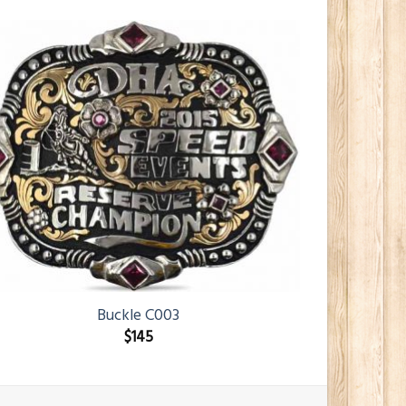
Buckle C003
$
145