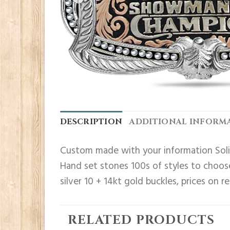
DESCRIPTION
ADDITIONAL INFORM
Custom made with your information Solid
Hand set stones 100s of styles to choose
silver 10 + 14kt gold buckles, prices on r
RELATED PRODUCTS