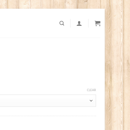
CLEAR