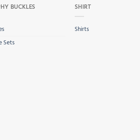
HY BUCKLES
SHIRT
es
Shirts
e Sets