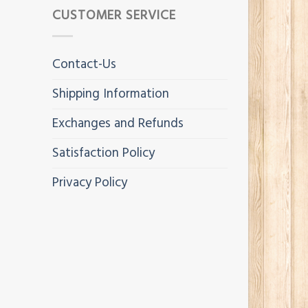
CUSTOMER SERVICE
Contact-Us
Shipping Information
Exchanges and Refunds
Satisfaction Policy
Privacy Policy