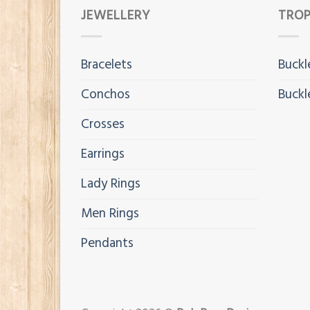
JEWELLERY
TROP
Bracelets
Buckl
Conchos
Buckl
Crosses
Earrings
Lady Rings
Men Rings
Pendants