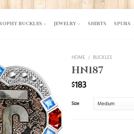
ROPHY BUCKLES
JEWELRY
SHIRTS
SPURS
HOME
/
BUCKLES
HN187
183
$
Size