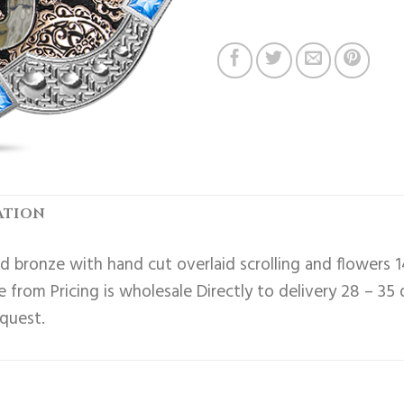
ATION
 bronze with hand cut overlaid scrolling and flowers 1
 from Pricing is wholesale Directly to delivery 28 – 35
equest.