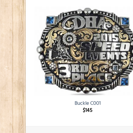
Buckle C001
$
145