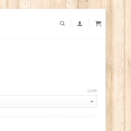
CLEAR