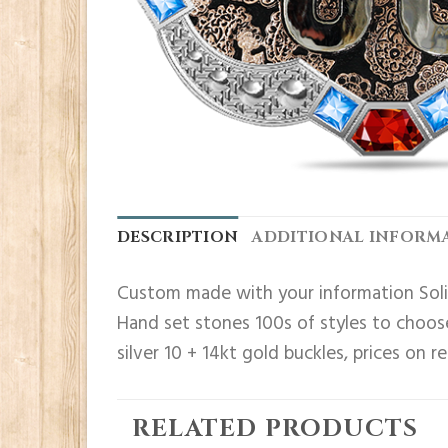
DESCRIPTION
ADDITIONAL INFORM
Custom made with your information Solid
Hand set stones 100s of styles to choose
silver 10 + 14kt gold buckles, prices on r
RELATED PRODUCTS