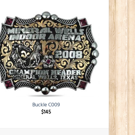
Buckle C009
$
145