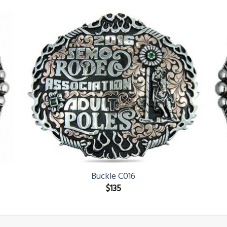
Buckle C016
$
135