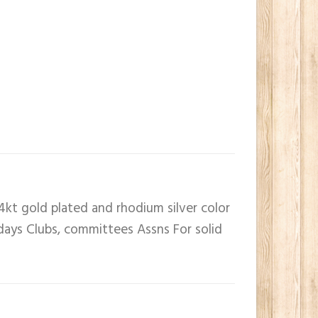
4kt gold plated and rhodium silver color
 days Clubs, committees Assns For solid