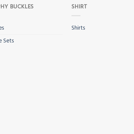
HY BUCKLES
SHIRT
es
Shirts
e Sets