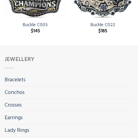
Buckle C005
Buckle C022
$
145
$
185
JEWELLERY
Bracelets
Conchos
Crosses
Earrings
Lady Rings