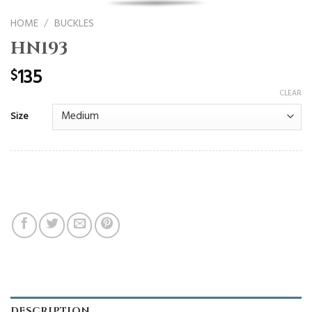
HOME
/
BUCKLES
HN193
135
$
CLEAR
Size
DESCRIPTION