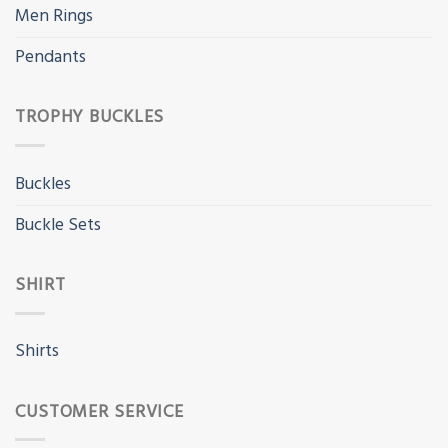
Men Rings
Pendants
TROPHY BUCKLES
Buckles
Buckle Sets
SHIRT
Shirts
CUSTOMER SERVICE