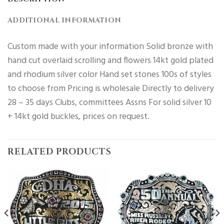
ADDITIONAL INFORMATION
Custom made with your information Solid bronze with
hand cut overlaid scrolling and flowers 14kt gold plated
and rhodium silver color Hand set stones 100s of styles
to choose from Pricing is wholesale Directly to delivery
28 – 35 days Clubs, committees Assns For solid silver 10
+ 14kt gold buckles, prices on request.
RELATED PRODUCTS