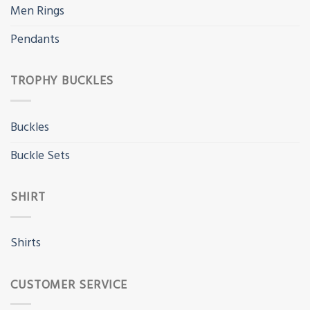
Men Rings
Pendants
TROPHY BUCKLES
Buckles
Buckle Sets
SHIRT
Shirts
CUSTOMER SERVICE