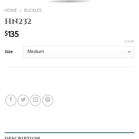
HOME
/
BUCKLES
HN232
135
$
CLEAR
Size
DESCRIPTION