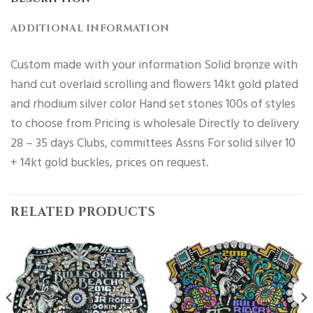
ADDITIONAL INFORMATION
Custom made with your information Solid bronze with
hand cut overlaid scrolling and flowers 14kt gold plated
and rhodium silver color Hand set stones 100s of styles
to choose from Pricing is wholesale Directly to delivery
28 – 35 days Clubs, committees Assns For solid silver 10
+ 14kt gold buckles, prices on request.
RELATED PRODUCTS