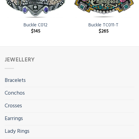
Buckle C012
Buckle TC011-T
$
145
$
265
JEWELLERY
Bracelets
Conchos
Crosses
Earrings
Lady Rings