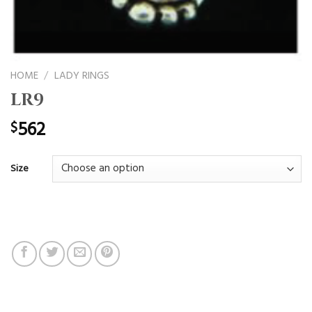
HOME
/
LADY RINGS
LR9
562
$
Size