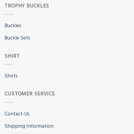
TROPHY BUCKLES
Buckles
Buckle Sets
SHIRT
Shirts
CUSTOMER SERVICE
Contact-Us
Shipping Information