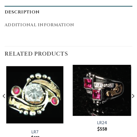
DESCRIPTION
ADDITIONAL INFORMATION
RELATED PRODUCTS
LR24
$
558
LR7