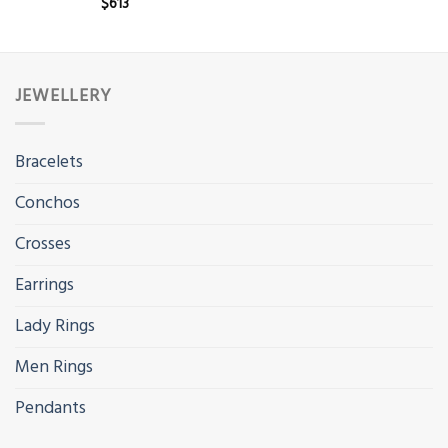
$
613
JEWELLERY
Bracelets
Conchos
Crosses
Earrings
Lady Rings
Men Rings
Pendants