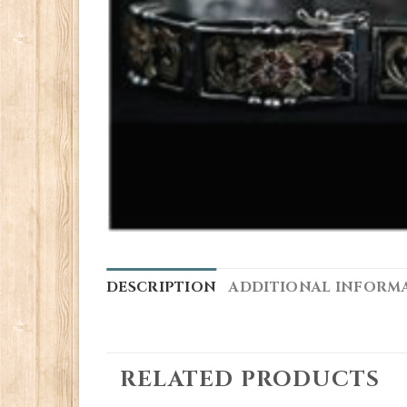
DESCRIPTION
ADDITIONAL INFORM
RELATED PRODUCTS