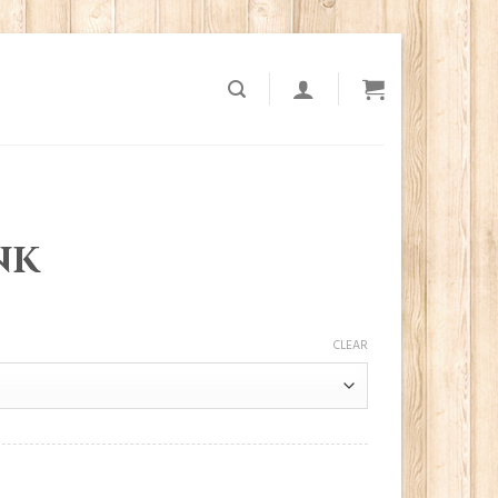
NK
CLEAR