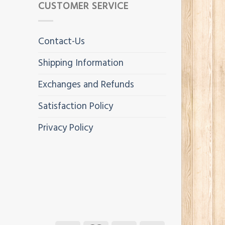
CUSTOMER SERVICE
Contact-Us
Shipping Information
Exchanges and Refunds
Satisfaction Policy
Privacy Policy