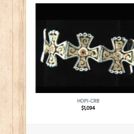
HOPI-CRB
$
1,094