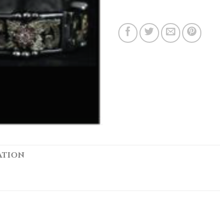
ATION