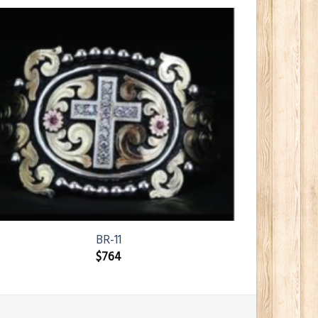
BR-11
$
764