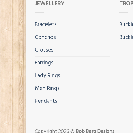
JEWELLERY
TROP
Bracelets
Buckl
Conchos
Buckl
Crosses
Earrings
Lady Rings
Men Rings
Pendants
Copyright 2026 ©
Bob Berg Designs