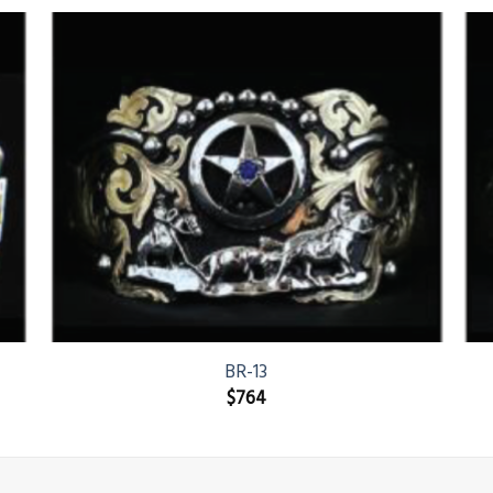
BR-13
$
764