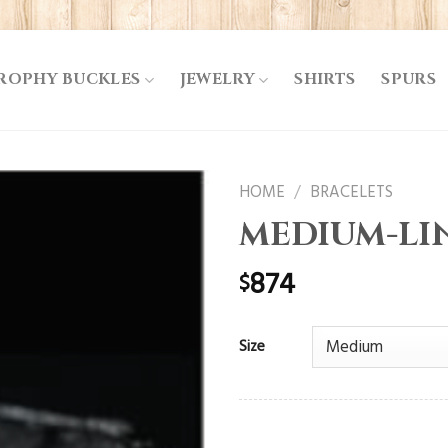
ROPHY BUCKLES
JEWELRY
SHIRTS
SPURS
HOME
/
BRACELETS
MEDIUM-LI
874
$
Size