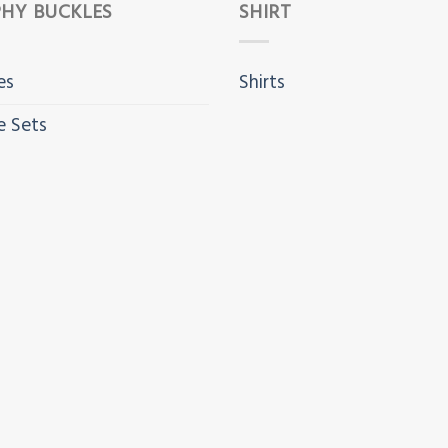
HY BUCKLES
SHIRT
es
Shirts
e Sets