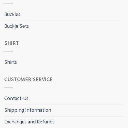
Buckles
Buckle Sets
SHIRT
Shirts
CUSTOMER SERVICE
Contact-Us
Shipping Information
Exchanges and Refunds