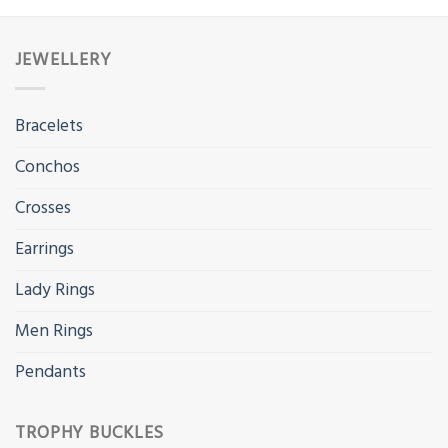
JEWELLERY
Bracelets
Conchos
Crosses
Earrings
Lady Rings
Men Rings
Pendants
TROPHY BUCKLES