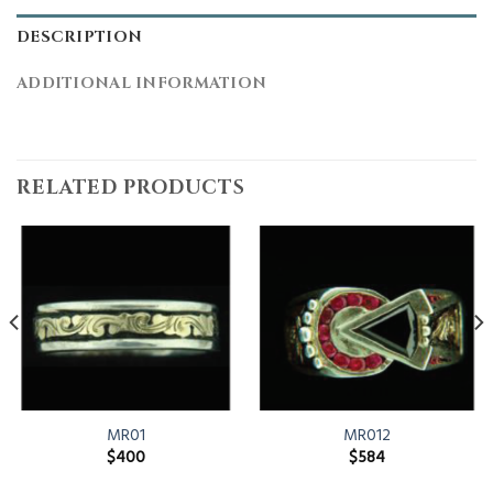
DESCRIPTION
ADDITIONAL INFORMATION
RELATED PRODUCTS
MR01
MR012
$
400
$
584