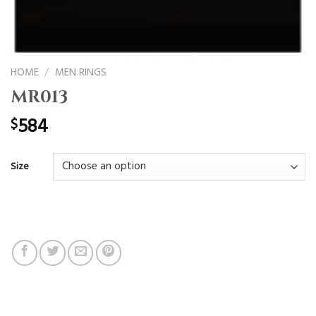
HOME
/
MEN RINGS
MR013
584
$
Size