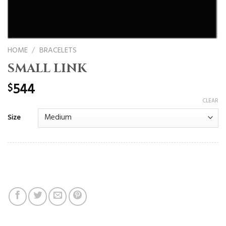
HOME
/
BRACELETS
SMALL LINK
544
$
CLEAR
Size