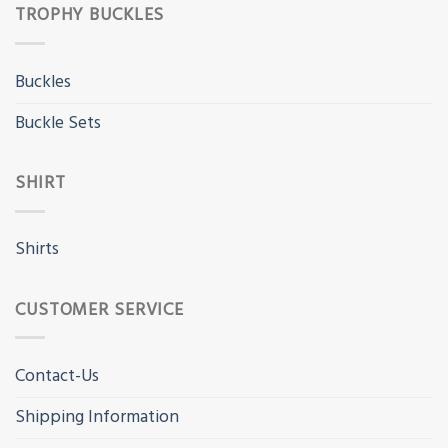
TROPHY BUCKLES
Buckles
Buckle Sets
SHIRT
Shirts
CUSTOMER SERVICE
Contact-Us
Shipping Information