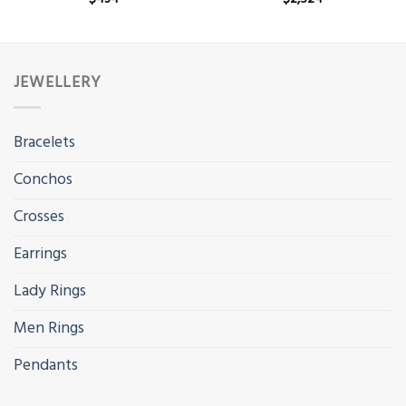
JEWELLERY
Bracelets
Conchos
Crosses
Earrings
Lady Rings
Men Rings
Pendants