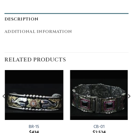
DESCRIPTION
ADDITIONAL INFORMATION
RELATED PRODUCTS
BR-15
CB-01
$
434
$
2,524