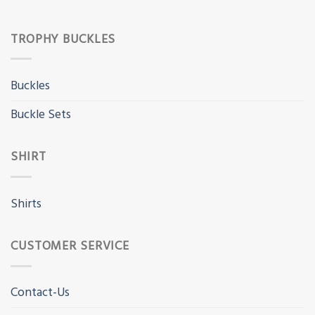
TROPHY BUCKLES
Buckles
Buckle Sets
SHIRT
Shirts
CUSTOMER SERVICE
Contact-Us