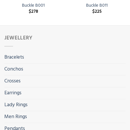
Buckle B001
Buckle B011
$
278
$
225
JEWELLERY
Bracelets
Conchos
Crosses
Earrings
Lady Rings
Men Rings
Pendants