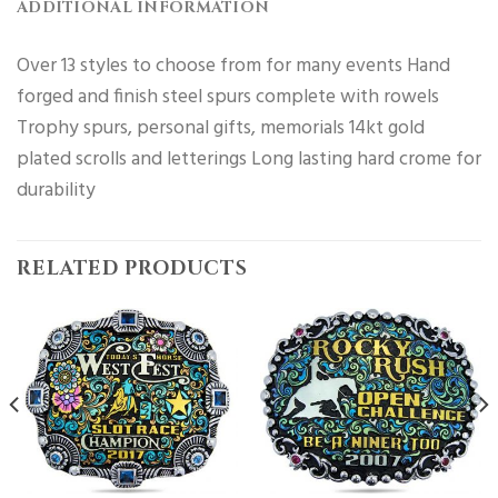
ADDITIONAL INFORMATION
Over 13 styles to choose from for many events Hand
forged and finish steel spurs complete with rowels
Trophy spurs, personal gifts, memorials 14kt gold
plated scrolls and letterings Long lasting hard crome for
durability
RELATED PRODUCTS