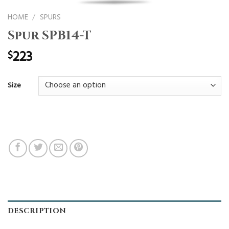
HOME
/
SPURS
Spur SPB14-T
223
$
Size
DESCRIPTION