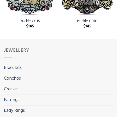
Buckle C015
Buckle C010
$
145
$
145
JEWELLERY
Bracelets
Conchos
Crosses
Earrings
Lady Rings