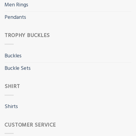
Men Rings
Pendants
TROPHY BUCKLES
Buckles
Buckle Sets
SHIRT
Shirts
CUSTOMER SERVICE