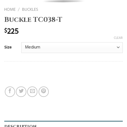
HOME
/
BUCKLES
Buckle TC038-T
225
$
CLEAR
Size
DESCRIPTION