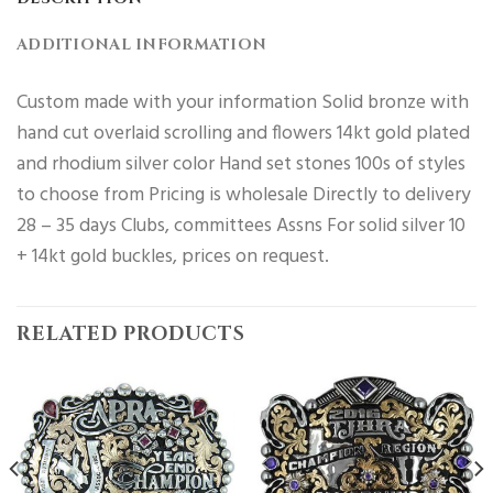
ADDITIONAL INFORMATION
Custom made with your information Solid bronze with
hand cut overlaid scrolling and flowers 14kt gold plated
and rhodium silver color Hand set stones 100s of styles
to choose from Pricing is wholesale Directly to delivery
28 – 35 days Clubs, committees Assns For solid silver 10
+ 14kt gold buckles, prices on request.
RELATED PRODUCTS