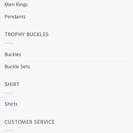
Men Rings
Pendants
TROPHY BUCKLES
Buckles
Buckle Sets
SHIRT
Shirts
CUSTOMER SERVICE