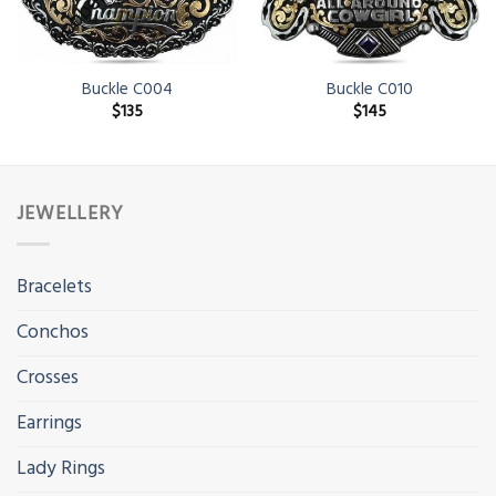
Buckle C004
Buckle C010
$
135
$
145
JEWELLERY
Bracelets
Conchos
Crosses
Earrings
Lady Rings