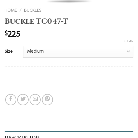
HOME
/
BUCKLES
Buckle TC047-T
225
$
CLEAR
Size
DESCRIPTION