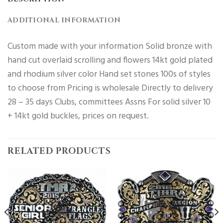
ADDITIONAL INFORMATION
Custom made with your information Solid bronze with
hand cut overlaid scrolling and flowers 14kt gold plated
and rhodium silver color Hand set stones 100s of styles
to choose from Pricing is wholesale Directly to delivery
28 – 35 days Clubs, committees Assns For solid silver 10
+ 14kt gold buckles, prices on request.
RELATED PRODUCTS