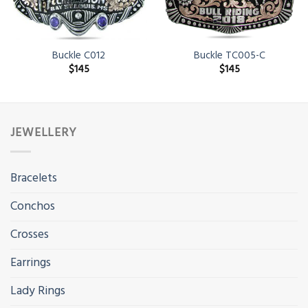
Buckle C012
Buckle TC005-C
$
145
$
145
JEWELLERY
Bracelets
Conchos
Crosses
Earrings
Lady Rings