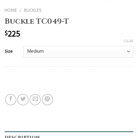
HOME
/
BUCKLES
Buckle TC049-T
225
$
CLEAR
Size
DESCRIPTION