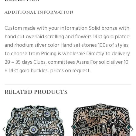
ADDITIONAL INFORMATION
Custom made with your information Solid bronze with
hand cut overlaid scrolling and flowers 14kt gold plated
and rhodium silver color Hand set stones 100s of styles
to choose from Pricing is wholesale Directly to delivery
28 – 35 days Clubs, committees Assns For solid silver 10
+ 14kt gold buckles, prices on request.
RELATED PRODUCTS