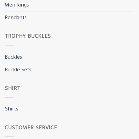
Men Rings
Pendants
TROPHY BUCKLES
Buckles
Buckle Sets
SHIRT
Shirts
CUSTOMER SERVICE