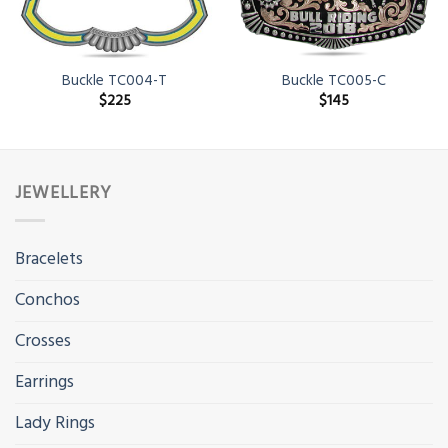
Buckle TC004-T
Buckle TC005-C
$
225
$
145
JEWELLERY
Bracelets
Conchos
Crosses
Earrings
Lady Rings