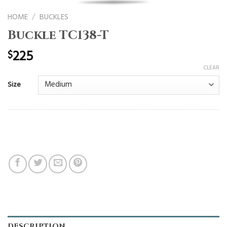
HOME
/
BUCKLES
Buckle TC138-T
225
$
CLEAR
Size
DESCRIPTION