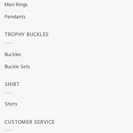
Men Rings
Pendants
TROPHY BUCKLES
Buckles
Buckle Sets
SHIRT
Shirts
CUSTOMER SERVICE