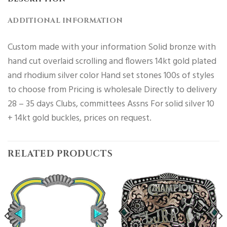
ADDITIONAL INFORMATION
Custom made with your information Solid bronze with
hand cut overlaid scrolling and flowers 14kt gold plated
and rhodium silver color Hand set stones 100s of styles
to choose from Pricing is wholesale Directly to delivery
28 – 35 days Clubs, committees Assns For solid silver 10
+ 14kt gold buckles, prices on request.
RELATED PRODUCTS