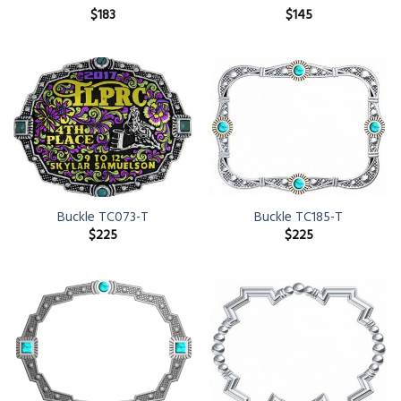
$
183
$
145
Buckle TC073-T
Buckle TC185-T
$
225
$
225