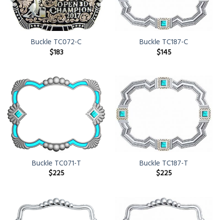
Buckle TC072-C
Buckle TC187-C
$
183
$
145
Buckle TC071-T
Buckle TC187-T
$
225
$
225