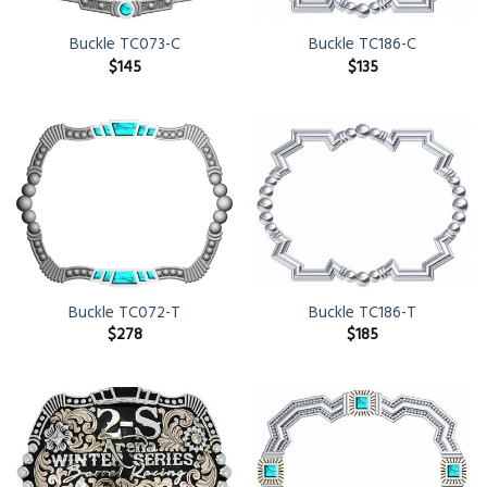
Buckle TC073-C
Buckle TC186-C
$
145
$
135
Buckle TC072-T
Buckle TC186-T
$
278
$
185