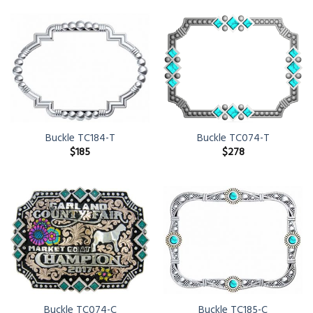
Buckle TC184-T
Buckle TC074-T
$
185
$
278
Buckle TC074-C
Buckle TC185-C