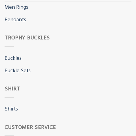
Men Rings
Pendants
TROPHY BUCKLES
Buckles
Buckle Sets
SHIRT
Shirts
CUSTOMER SERVICE