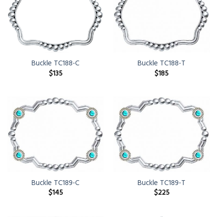
Buckle TC188-C
Buckle TC188-T
$
135
$
185
Buckle TC189-C
Buckle TC189-T
$
145
$
225