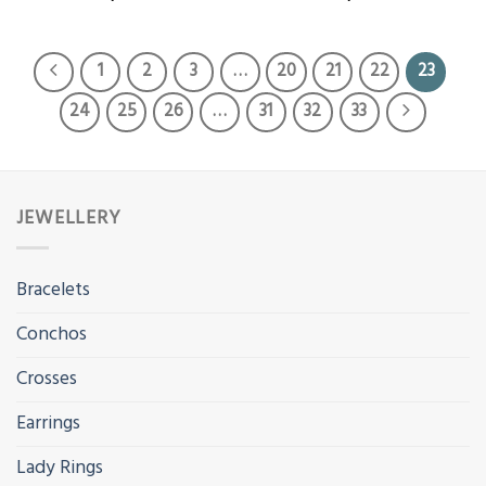
1
2
3
…
20
21
22
23
24
25
26
…
31
32
33
JEWELLERY
Bracelets
Conchos
Crosses
Earrings
Lady Rings