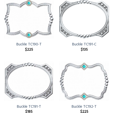
Buckle TC190-T
Buckle TC191-C
$
225
$
135
Buckle TC191-T
Buckle TC192-T
$
185
$
225