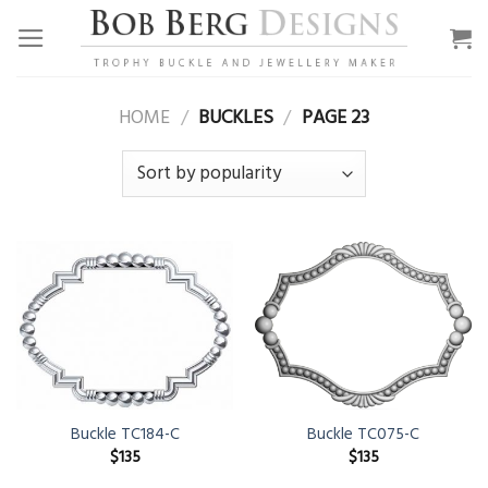
Skip
to
content
HOME
/
BUCKLES
/
PAGE 23
Buckle TC184-C
Buckle TC075-C
$
135
$
135