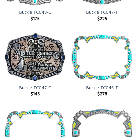
Buckle TC048-C
Buckle TC047-T
$
175
$
225
Buckle TC047-C
Buckle TC046-T
$
145
$
278