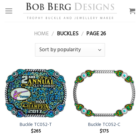
Skip
to
content
HOME
/
BUCKLES
/
PAGE 26
Buckle TC052-T
Buckle TC052-C
$
265
$
175