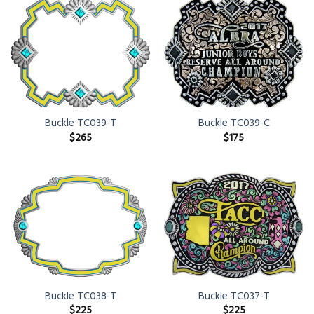
Buckle TC039-T
Buckle TC039-C
$
265
$
175
Buckle TC038-T
Buckle TC037-T
$
225
$
225