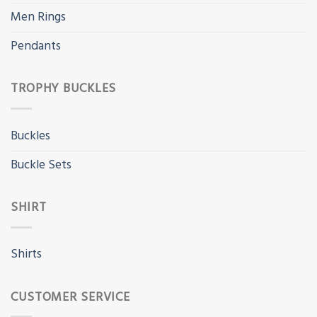
Men Rings
Pendants
TROPHY BUCKLES
Buckles
Buckle Sets
SHIRT
Shirts
CUSTOMER SERVICE