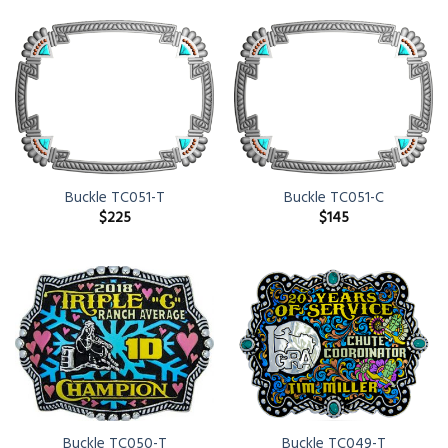
Buckle TC051-T
Buckle TC051-C
$
225
$
145
Buckle TC050-T
Buckle TC049-T