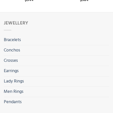
$
544
$
984
JEWELLERY
Bracelets
Conchos
Crosses
Earrings
Lady Rings
Men Rings
Pendants