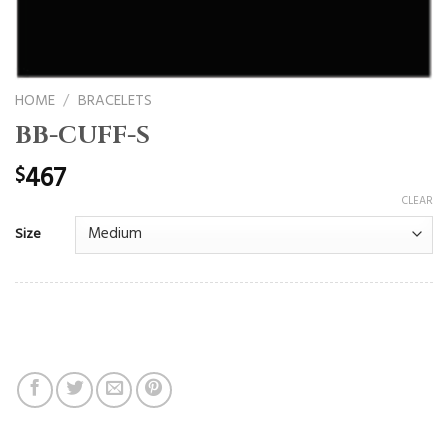
HOME
/
BRACELETS
BB-CUFF-S
467
$
CLEAR
Size