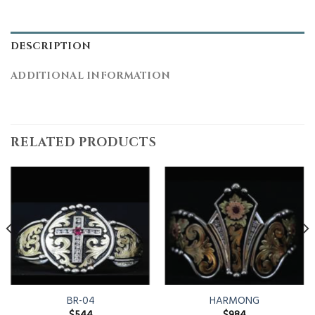
DESCRIPTION
ADDITIONAL INFORMATION
RELATED PRODUCTS
BR-04
HARMONG