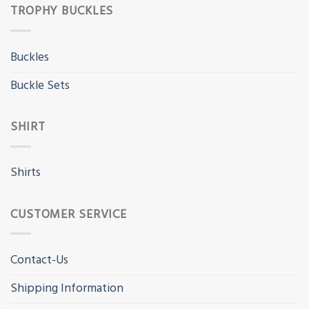
TROPHY BUCKLES
Buckles
Buckle Sets
SHIRT
Shirts
CUSTOMER SERVICE
Contact-Us
Shipping Information