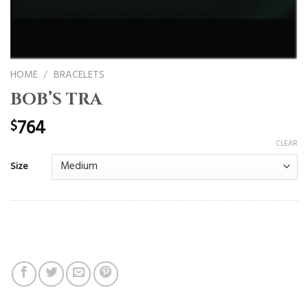
HOME
/
BRACELETS
BOB’S TRA
764
$
CLEAR
Size