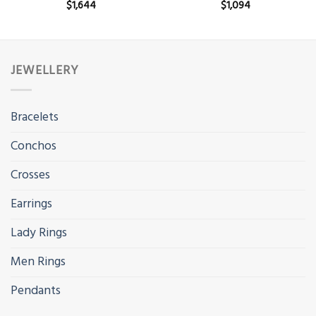
$
1,644
$
1,094
JEWELLERY
Bracelets
Conchos
Crosses
Earrings
Lady Rings
Men Rings
Pendants