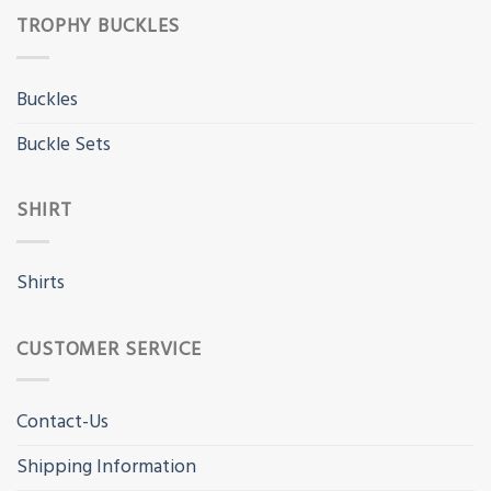
TROPHY BUCKLES
Buckles
Buckle Sets
SHIRT
Shirts
CUSTOMER SERVICE
Contact-Us
Shipping Information