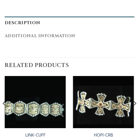
DESCRIPTION
ADDITIONAL INFORMATION
RELATED PRODUCTS
LINK-CUFF
HOPI-CRB