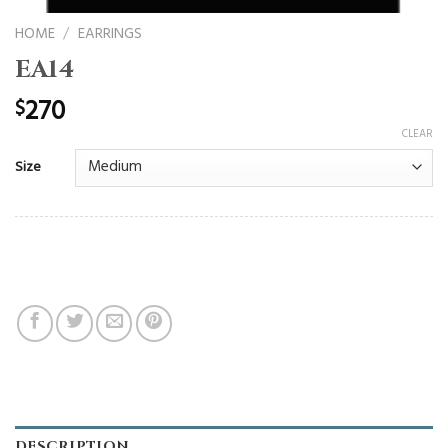
HOME
/
EARRINGS
EA14
270
$
CLEAR
Size
DESCRIPTION