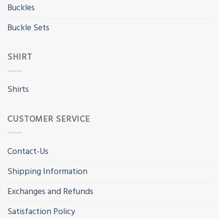
Buckles
Buckle Sets
SHIRT
Shirts
CUSTOMER SERVICE
Contact-Us
Shipping Information
Exchanges and Refunds
Satisfaction Policy