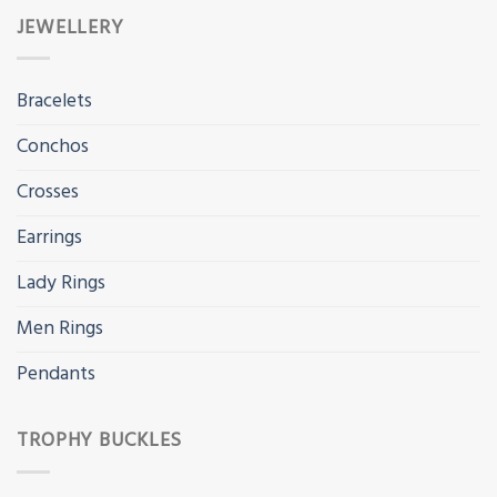
JEWELLERY
Bracelets
Conchos
Crosses
Earrings
Lady Rings
Men Rings
Pendants
TROPHY BUCKLES