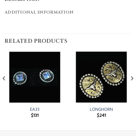
ADDITIONAL INFORMATION
RELATED PRODUCTS
EA33
LONGHORN
$
131
$
241