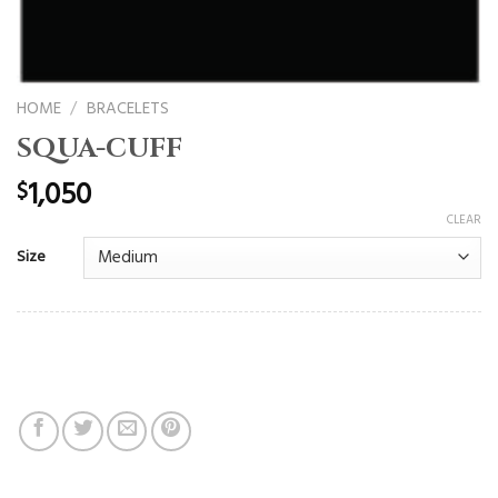
HOME
/
BRACELETS
SQUA-CUFF
1,050
$
CLEAR
Size