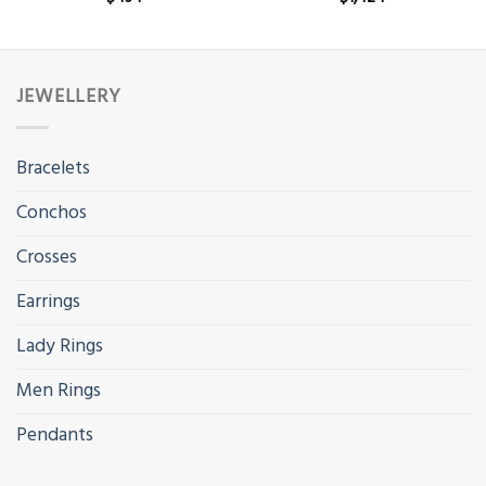
JEWELLERY
Bracelets
Conchos
Crosses
Earrings
Lady Rings
Men Rings
Pendants