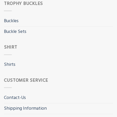
TROPHY BUCKLES
Buckles
Buckle Sets
SHIRT
Shirts
CUSTOMER SERVICE
Contact-Us
Shipping Information