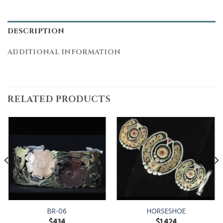
DESCRIPTION
ADDITIONAL INFORMATION
RELATED PRODUCTS
BR-06
HORSESHOE
$
434
$
1,424